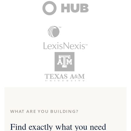
WHAT ARE YOU BUILDING?
Find exactly what you need