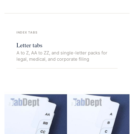
INDEX TABS
Letter tabs
A to Z, AA to ZZ, and single-letter packs for
legal, medical, and corporate filing