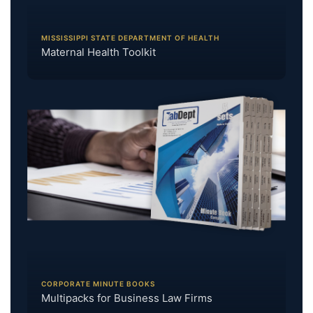
MISSISSIPPI STATE DEPARTMENT OF HEALTH
Maternal Health Toolkit
CORPORATE MINUTE BOOKS
Multipacks for Business Law Firms