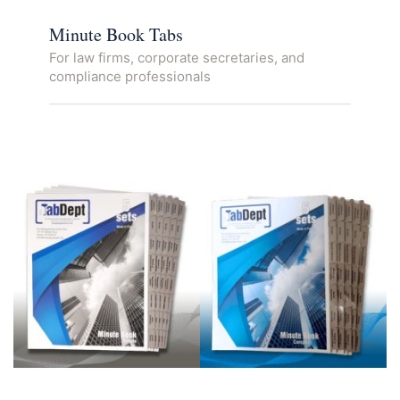
Minute Book Tabs
For law firms, corporate secretaries, and
compliance professionals