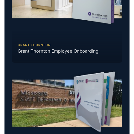
GRANT THORNTON
Grant Thornton Employee Onboarding