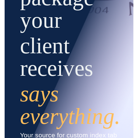
your
client
receives
says
everything.
Your source for custom index tab