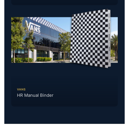
VANS
HR Manual Binder