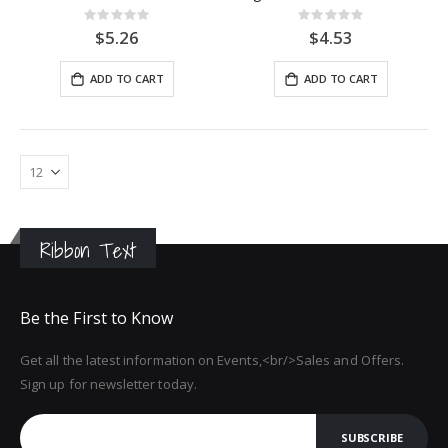
Rating:
Rating:
0%
0%
$5.26
$4.53
ADD TO CART
ADD TO CART
Ribbon Text
Be the First to Know
Get all the latest information on Events,<br/>Sales and Offers.
Sign up for newsletter today.
SUBSCRIBE