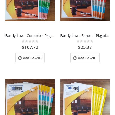
Family Law - Complex - Pkg of 10 sets
Family Law - Simple - Pkg of 5 sets
Rating:
Rating:
0%
0%
$107.72
$25.37
ADD TO CART
ADD TO CART