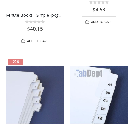
Rating:
0%
$4.53
Minute Books - Simple (pkg of 10)
ADD TO CART
Rating:
0%
$40.15
ADD TO CART
-27%