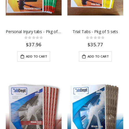
Personal Injury tabs - Pkg of 5 sets
Trial Tabs - Pkg of 5 sets
Rating:
Rating:
0%
0%
$37.96
$35.77
ADD TO CART
ADD TO CART