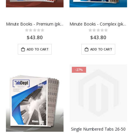
Minute Books - Premium (pkg of 10)
Minute Books - Complex (pkg of 5)
Rating:
Rating:
0%
0%
$43.80
$43.80
ADD TO CART
ADD TO CART
-27%
Single Numbered Tabs 26-50