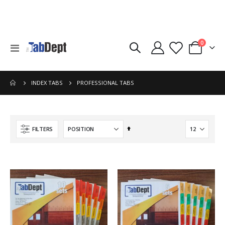
items
0
Toggle
Cart
Nav
PROFESSIONAL TABS
INDEX TABS
Set
FILTERS
Descending
Direction