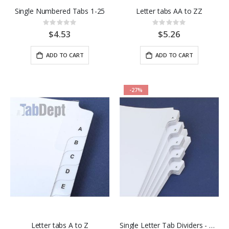
Single Numbered Tabs 1-25
Letter tabs AA to ZZ
Rating:
Rating:
0%
0%
$4.53
$5.26
ADD TO CART
ADD TO CART
-27%
Letter tabs A to Z
Single Letter Tab Dividers - Pkgs of 25