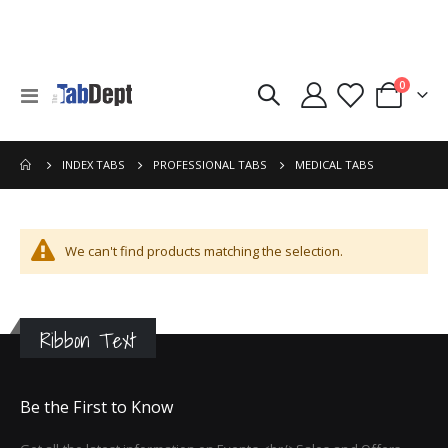
items
0
Toggle
Cart
Nav
MEDICAL TABS
INDEX TABS
PROFESSIONAL TABS
We can't find products matching the selection.
Ribbon Text
Be the First to Know