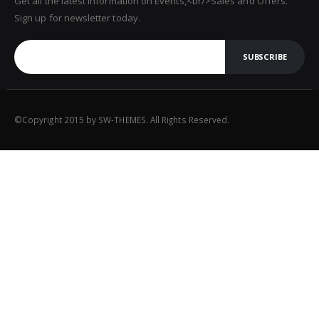
Get all the latest information on Events,<br/>Sales and Offers.
Sign up for newsletter today.
SUBSCRIBE
©Copyright 2015 by SW-THEMES. All Rights Reserved.