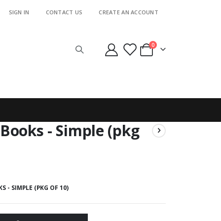
SIGN IN
CONTACT US
CREATE AN ACCOUNT
items
0
Cart
Books - Simple (pkg
 - SIMPLE (PKG OF 10)