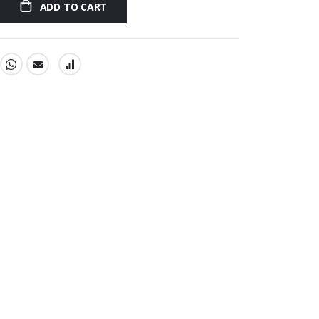
ADD TO CART