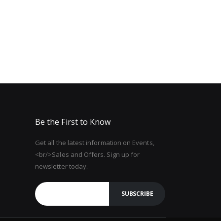
Be the First to Know
Get all the latest information on Events,
<br/>Sales and Offers. Sign up for
newsletter today.
SUBSCRIBE