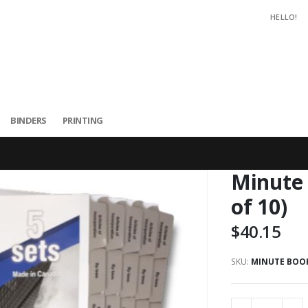
HELLO!
BINDERS
PRINTING
Minute 
of 10)
$40.15
SKU
MINUTE BOOKS